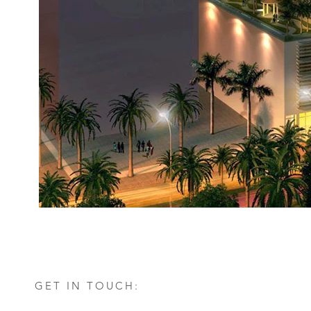
GET IN TOUCH: