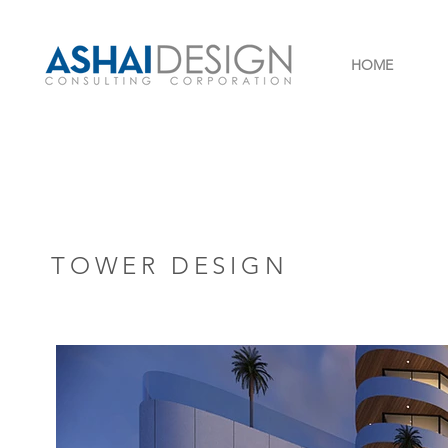
HOME
TOWER DESIGN