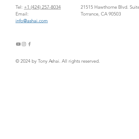
Tel:
+1
‎(424) 257-8034
21515 Hawthorne Blvd. Suit
Email:
Torrance, CA 90503
info@ashai.com
© 2024 by Tony Ashai. All rights reserved.