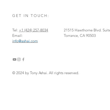
GET IN TOUCH:
Tel:
+1
‎(424) 257-8034
21515 Hawthorne Blvd. Suit
Email:
Torrance, CA 90503
info@ashai.com
© 2024 by Tony Ashai. All rights reserved.