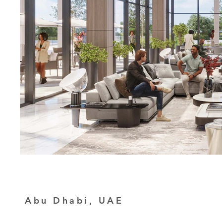
Abu Dhabi, UAE