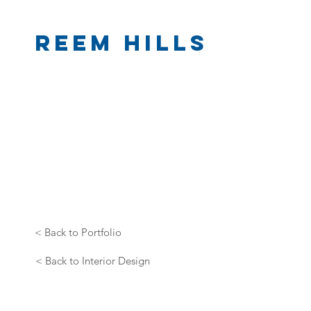
Reem Hills
< Back to Portfolio
< Back to Interior Design