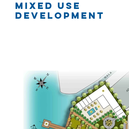
mixed Use
Development