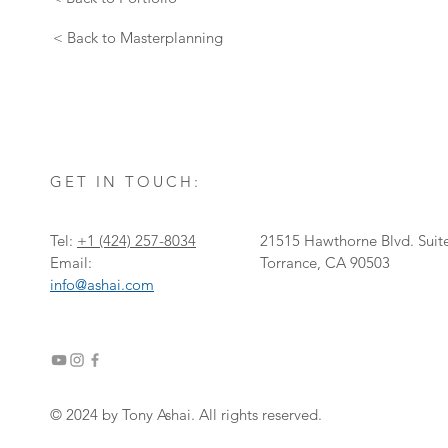
< Back to Masterplanning
GET IN TOUCH:
Tel:
+1
‎(424) 257-8034
21515 Hawthorne Blvd. Suit
Email:
Torrance, CA 90503
info@ashai.com
© 2024 by Tony Ashai. All rights reserved.