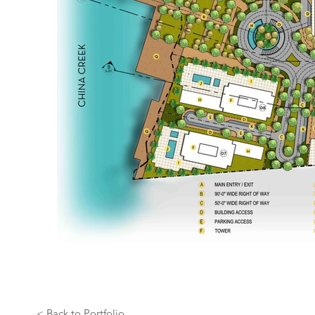
< Back to Portfolio