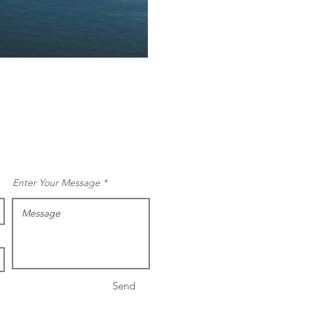
Enter Your Message
Send