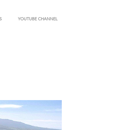
S
YOUTUBE CHANNEL